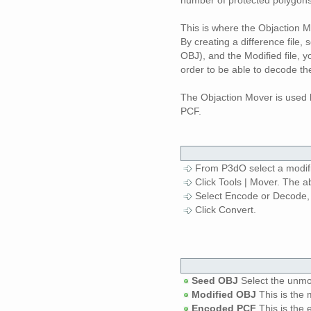
This is where the Objaction 
By creating a difference file, 
OBJ), and the Modified file, 
order to be able to decode th
The Objaction Mover is used 
PCF.
From P3dO select a modifi
Click Tools | Mover. The a
Select Encode or Decode, 
Click Convert.
Seed OBJ
Select the unmo
Modified OBJ
This is the 
Encoded PCF
This is the 