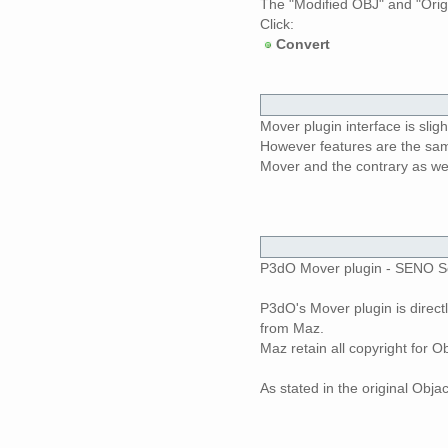
The "Modified OBJ" and "Origin
Click:
Convert
Mover plugin interface is sligh
However features are the same
Mover and the contrary as wel
P3dO Mover plugin - SENO Soft
P3dO's Mover plugin is direct
from Maz.
Maz retain all copyright for
As stated in the original Obja