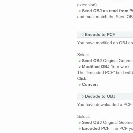
extension).
Seed OBJ as read from 
and must match the Seed OBJ
Encode to PCF
You have modified an OBJ and
Select:
Seed OBJ
Original Geomet
Modified OBJ
Your work.
The "Encoded PCF" field will b
Click:
Convert
Decode to OBJ
You have downloaded a PCF and
Select:
Seed OBJ
Original Geomet
Encoded PCF
The PCF yo