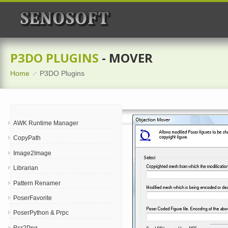
P3DO PLUGINS
- MOVER
Home
P3DO Plugins
AWK Runtime Manager
CopyPath
Image2Image
Librarian
Pattern Renamer
PoserFavorite
PoserPython & Prpc
Rsr2Png