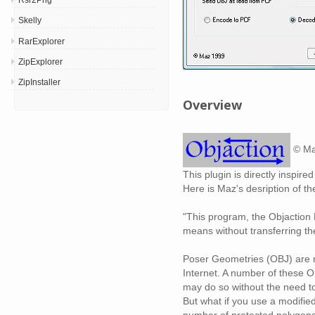
Skelly
RarExplorer
ZipExplorer
ZipInstaller
Overview
© Ma
This plugin is directly inspir
Here is Maz's desription of t
"This program, the Objaction 
means without transferring the
Poser Geometries (OBJ) are mo
Internet. A number of these OB
may do so without the need to 
But what if you use a modified
number of protected polygons