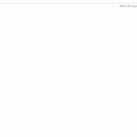
Web design