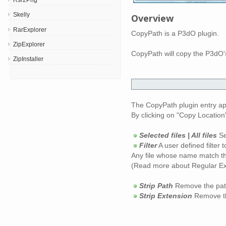
Skelly
Overview
RarExplorer
CopyPath is a P3dO plugin.
ZipExplorer
CopyPath will copy the P3dO's
ZipInstaller
The CopyPath plugin entry ap
By clicking on "Copy Location
Selected files | All files
Se
Filter
A user defined filter 
Any file whose name match the
(Read more about Regular Expr
Strip Path
Remove the path p
Strip Extension
Remove th