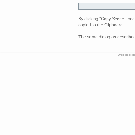
By clicking "Copy Scene Loca
copied to the Clipboard.
The same dialog as described
Web design