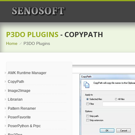
P3DO PLUGINS
- COPYPATH
Home
P3DO Plugins
AWK Runtime Manager
CopyPath
Image2Image
Librarian
Pattern Renamer
PoserFavorite
PoserPython & Prpc
Rsr2Png