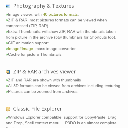
Photography & Textures
Image viewer: with
40 pictures formats
.
ZIP & RAR: most pictures formats can be viewed when
compressed (ZIP, RAR).
Extra Thumbnails: will show ZIP, RAR with thumbnails taken
from picture in the archive (btw thumbnails for Shortcuts too).
GIF animation support
Image2Image
: mass image converter.
Cache for picture Thumbnails.
ZIP & RAR archives viewer
ZIP and RAR are shown with thumbnails
All 3D formats can be viewed from archives including texturing.
Pictures can be zoomed from archives.
Classic File Explorer
Windows Explorer compatible: support for Copy/Paste, Drag
and Drop, Shell context menu,... P3DO is an almost complete