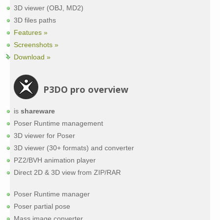
3D viewer (OBJ, MD2)
3D files paths
Features »
Screenshots »
Download »
P3DO pro overview
is
shareware
Poser Runtime management
3D viewer for Poser
3D viewer (30+ formats) and converter
PZ2/BVH animation player
Direct 2D & 3D view from ZIP/RAR
Poser Runtime manager
Poser partial pose
Mass image converter