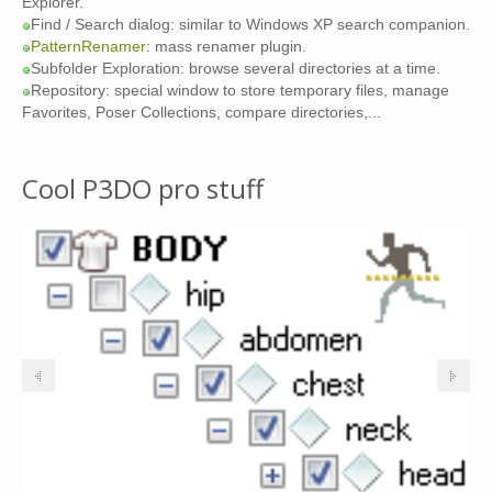
Explorer.
Find / Search dialog: similar to Windows XP search companion.
PatternRenamer
: mass renamer plugin.
Subfolder Exploration: browse several directories at a time.
Repository: special window to store temporary files, manage
Favorites, Poser Collections, compare directories,...
Cool P3DO pro stuff