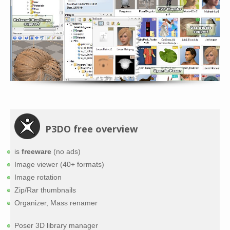
P3DO free overview
is
freeware
(no ads)
Image viewer (40+ formats)
Image rotation
Zip/Rar thumbnails
Organizer, Mass renamer
Poser 3D library manager