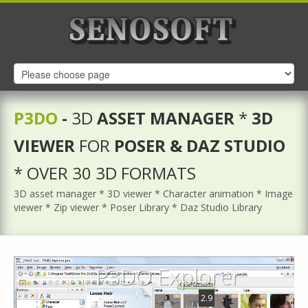
P3DO
-
3D
ASSET MANAGER
*
3D
VIEWER
FOR
POSER & DAZ STUDIO
* OVER 30 3D FORMATS
3D asset manager * 3D viewer * Character animation * Image
viewer * Zip viewer * Poser Library * Daz Studio Library
P3DO Explorer
2.9