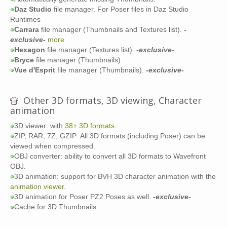
Daz Studio
file manager. For Poser files in Daz Studio
Runtimes
Carrara
file manager (Thumbnails and Textures list).
-
exclusive-
more
Hexagon
file manager (Textures list).
-exclusive-
Bryce
file manager (Thumbnails).
Vue d'Esprit
file manager (Thumbnails).
-exclusive-
Other 3D formats, 3D viewing, Character
animation
3D viewer: with
38+ 3D formats
.
ZIP, RAR, 7Z, GZIP: All 3D formats (including Poser) can be
viewed when compressed.
OBJ converter: ability to convert all 3D formats to Wavefront
OBJ.
3D animation: support for BVH 3D character animation with the
animation viewer
.
3D animation for Poser PZ2 Poses as well.
-exclusive-
Cache for 3D Thumbnails.