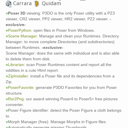
Carrara
Quidam
Poser 3D
viewing: P3DO is the only Poser utility with a PZ3
viewer, CR2 viewer, PP2 viewer, HR2 viewer, PZ2 viewer.
-
exclusive-
PoserPython
: open files in Poser from Windows.
Scene Manager
: Manage and clean your Runtimes. Directory
Manager: to move complete Directories (and subdirectories)
between Runtimes.
-exclusive-
Scene Manager: does the same with individual and is also able
to delete them from disk.
Librarian
: scan Poser Runtimes content and report all the
oddities in a cute Html report.
ZipInstaller
: install a Poser file and its dependencies from a
Zip.
PoserFavorite
: generate P3DO Favorites for you from Poser
structure.
Rsr2Png
: our award winning Poser4 to Poser5+ free pictures
converter.
Poser Figure identifier: detect the Poser Figure a cloth belongs
to.
Morph Manager (free): Manage Morphs in Figure files.
Automatically generate missing Thumbnails.