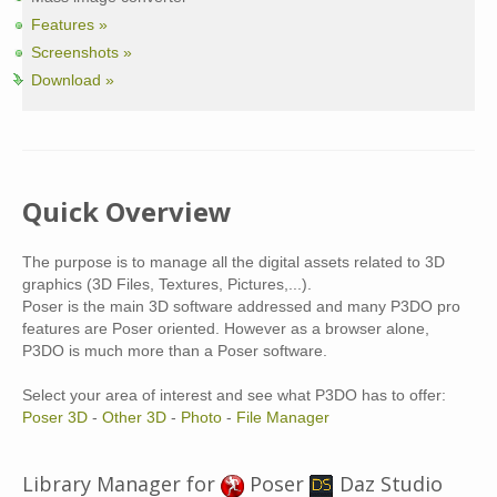
Features »
Screenshots »
Download »
Quick Overview
The purpose is to manage all the digital assets related to 3D
graphics (3D Files, Textures, Pictures,...).
Poser is the main 3D software addressed and many P3DO pro
features are Poser oriented. However as a browser alone,
P3DO is much more than a Poser software.
Select your area of interest and see what P3DO has to offer:
Poser 3D
-
Other 3D
-
Photo
-
File Manager
Library Manager for
Poser
Daz Studio