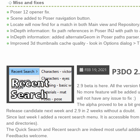
Misc and fixes
Poser 12 opener fix.
Scene added to Poser navigation button.
Locate will now find for a match in both Main view and Repository
InDepth information: fix path references in Poser INJ with path to
InDepth information: added alternateGeom in Poser paths parser.
Improved 3d thumbnails cache quality - look in Options dialog > 
P3DO 2.
FEB 19, 2021
2.9 beta is here. All the versio
No more feature will be added un
will not have any issue to fix :)
The alpha proved to be a bit gr
Release candidate next week and 2.9 in 2 weeks without a doubt.
Since last week I added a recent search menu. It is accessible fr
and directories).
The Quick Search and Recent search are indeed most useful additi
Feedbacks welcome.