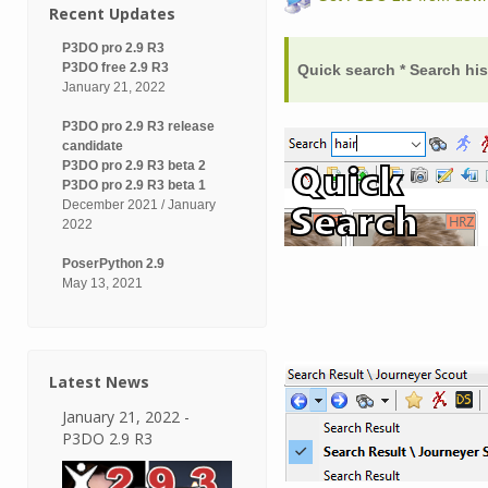
Recent Updates
P3DO pro 2.9 R3
P3DO free 2.9 R3
Quick search * Search hi
January 21, 2022
P3DO pro 2.9 R3 release
candidate
P3DO pro 2.9 R3 beta 2
P3DO pro 2.9 R3 beta 1
December 2021 / January
2022
PoserPython 2.9
May 13, 2021
Latest News
January 21, 2022 -
P3DO 2.9 R3