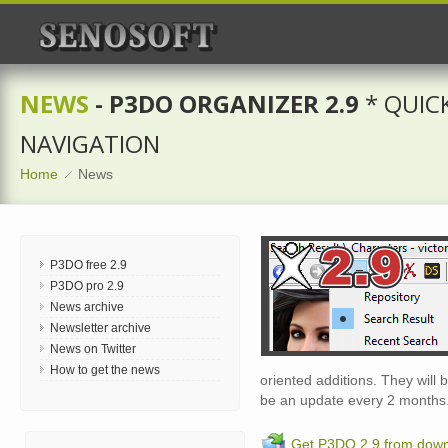
NEWS
- P3DO ORGANIZER 2.9
* QUIC
NAVIGATION
Home
News
P3DO free 2.9
P3DO pro 2.9
News archive
Newsletter archive
News on Twitter
How to get the news
oriented additions. They wil
be an update every 2 months
Get P3DO 2.9 from dow