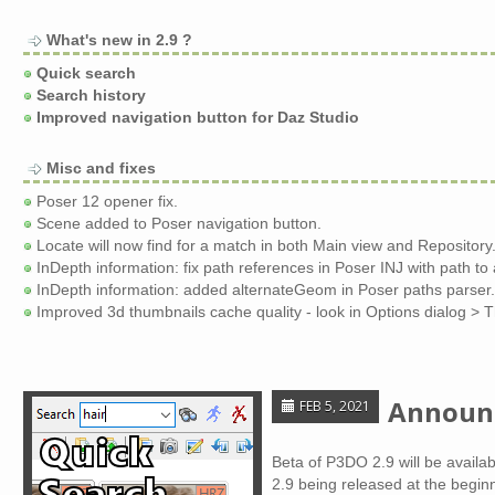
What's new in 2.9 ?
Quick search
Search history
Improved navigation button for Daz Studio
Misc and fixes
Poser 12 opener fix.
Scene added to Poser navigation button.
Locate will now find for a match in both Main view and Repository
InDepth information: fix path references in Poser INJ with path to
InDepth information: added alternateGeom in Poser paths parser.
Improved 3d thumbnails cache quality - look in Options dialog > 
Announc
FEB 5, 2021
Beta of P3DO 2.9 will be availa
2.9 being released at the begin