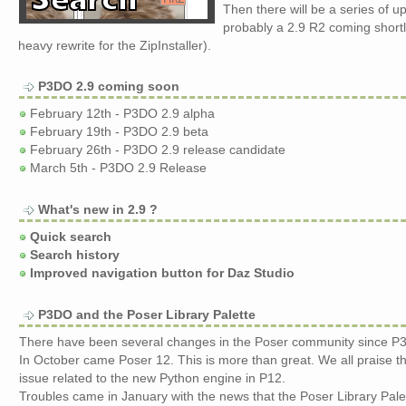
Then there will be a series of 
probably a 2.9 R2 coming shortl
heavy rewrite for the ZipInstaller).
P3DO 2.9 coming soon
February 12th - P3DO 2.9 alpha
February 19th - P3DO 2.9 beta
February 26th - P3DO 2.9 release candidate
March 5th - P3DO 2.9 Release
What's new in 2.9 ?
Quick search
Search history
Improved navigation button for Daz Studio
P3DO and the Poser Library Palette
There have been several changes in the Poser community since P
In October came Poser 12. This is more than great. We all praise t
issue related to the new Python engine in P12.
Troubles came in January with the news that the Poser Library Pale