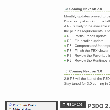
Coming Next on 2.9
Monthly updates proved to be 
I'm already at work on the fall
A R2 is likely to be available 
the plugins requirements. The
R2 - Partial Poses update
R2 - ZipInstaller update
R3 - Compression/Uncompres
R3 - Finish the FBX viewer
R3 - Review the Favorites i
R3 - Review the Runtimes in
Coming Next on 3.0
2.9 R3 will the last of the P3D
Stay tuned for 3.0 coming in 
P3DO 2.
FEB 26, 2021