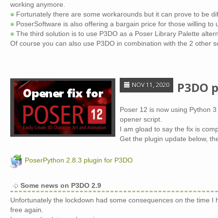
working anymore.
Fortunately there are some workarounds but it can prove to be dif
PoserSoftware is also offering a bargain price for those willing to
The third solution is to use P3DO as a Poser Library Palette altern
Of course you can also use P3DO in combination with the 2 other so
P3DO p
NOV 11, 2020
Poser 12 is now using Python 3 
opener script.
I am gload to say the fix is com
Get the plugin update below, th
PoserPython 2.8.3 plugin for P3DO
Some news on P3DO 2.9
Unfortunately the lockdown had some consequences on the time I ha
free again.