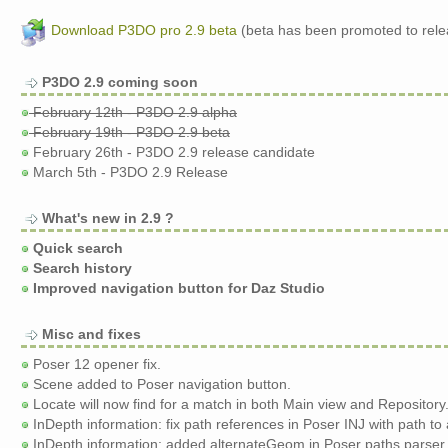
Download P3DO pro 2.9 beta
(beta has been promoted to rele
P3DO 2.9 coming soon
February 12th - P3DO 2.9 alpha
February 19th - P3DO 2.9 beta
February 26th - P3DO 2.9 release candidate
March 5th - P3DO 2.9 Release
What's new in 2.9 ?
Quick search
Search history
Improved navigation button for Daz Studio
Misc and fixes
Poser 12 opener fix.
Scene added to Poser navigation button.
Locate will now find for a match in both Main view and Repository
InDepth information: fix path references in Poser INJ with path to
InDepth information: added alternateGeom in Poser paths parser.