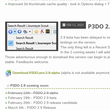
Improved 3d thumbnails cache quality - look in Options dialog > 
P3DO 2.
FEB 12, 2021
2.9 beta has been delayed to ne
testings on the version.
The only thing left is a Recent 
In the 2 coming weeks I will a
Those adventurous enough to donwload this version can begin to play 
stable. Feedbacks welcome.
Download P3DO pro 2.9 alpha
(alpha is not available anymore
P3DO 2.9 coming soon
February 12th - P3DO 2.9 alpha
February 19th - P3DO 2.9 beta
February 26th - P3DO 2.9 release candidate
March 5th - P3DO 2.9 Release