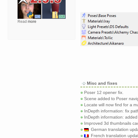
Read
more
Misc and fixes
Poser 12 opener fix.
Scene added to Poser navig
Locate will now find for a m
InDepth information: fix pat
InDepth information: added
Improved 3d thumbnails cach
German translation updat
French translation upda