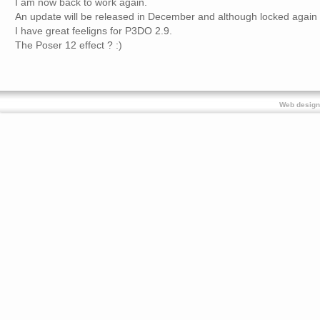
I am now back to work again.
An update will be released in December and although locked again 
I have great feeligns for P3DO 2.9.
The Poser 12 effect ? :)
Web design