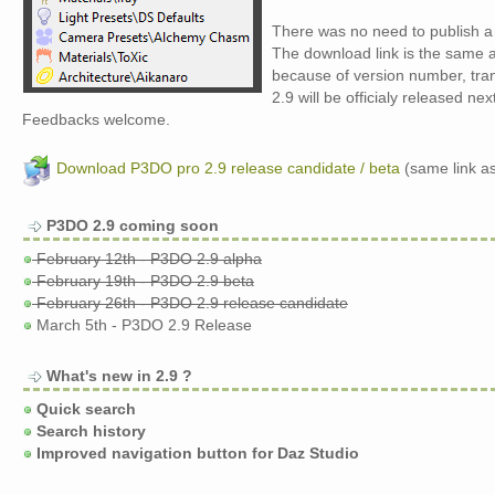
There was no need to publish a 
The download link is the same as
because of version number, trans
2.9 will be officialy released next
Feedbacks welcome.
Download P3DO pro 2.9 release candidate / beta
(same link as
P3DO 2.9 coming soon
February 12th - P3DO 2.9 alpha
February 19th - P3DO 2.9 beta
February 26th - P3DO 2.9 release candidate
March 5th - P3DO 2.9 Release
What's new in 2.9 ?
Quick search
Search history
Improved navigation button for Daz Studio