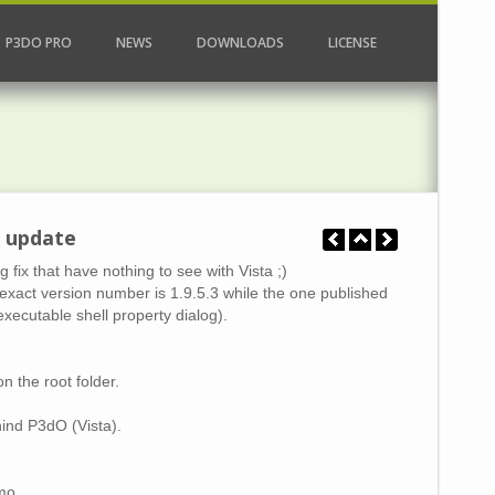
P3DO PRO
NEWS
DOWNLOADS
LICENSE
a update
ix that have nothing to see with Vista ;)
he exact version number is 1.9.5.3 while the one published
xecutable shell property dialog).
n the root folder.
hind P3dO (Vista).
mo.