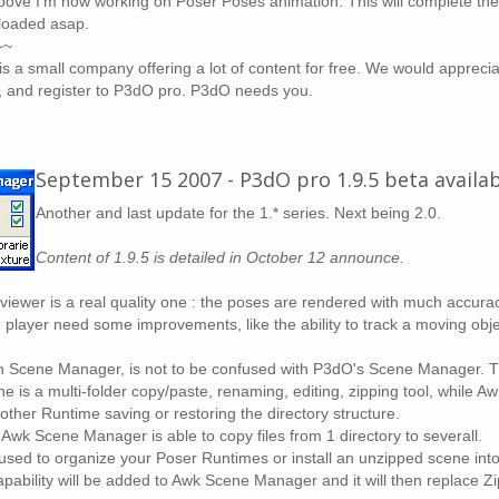
bove I'm now working on Poser Poses animation. This will complete the 1.
ploaded asap.
~~
is a small company offering a lot of content for free. We would appreciat
, and register to P3dO pro. P3dO needs you.
September 15 2007 - P3dO pro 1.9.5 beta availa
Another and last update for the 1.* series. Next being 2.0.
Content of 1.9.5 is detailed in October 12 announce.
iewer is a real quality one : the poses are rendered with much accura
 player need some improvements, like the ability to track a moving objec
 Scene Manager, is not to be confused with P3dO's Scene Manager. T
e is a multi-folder copy/paste, renaming, editing, zipping tool, whil
nother Runtime saving or restoring the directory structure.
 Awk Scene Manager is able to copy files from 1 directory to severall.
 used to organize your Poser Runtimes or install an unzipped scene int
apability will be added to Awk Scene Manager and it will then replace Zip