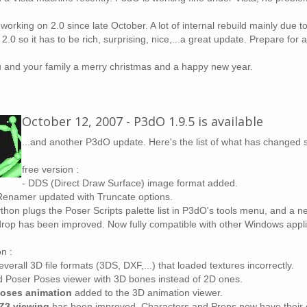
 working on 2.0 since late October. A lot of internal rebuild mainly due 
s 2.0 so it has to be rich, surprising, nice,...a great update. Prepare fo
u and your family a merry christmas and a happy new year.
October 12, 2007 - P3dO 1.9.5 is available
...and another P3dO update. Here's the list of what has changed 
free version :
- DDS (Direct Draw Surface) image format added.
Renamer updated with Truncate options.
thon plugs the Poser Scripts palette list in P3dO's tools menu, and a ne
drop has been improved. Now fully compatible with other Windows appli
n :
everall 3D file formats (3DS, DXF,...) that loaded textures incorrectly.
 Poser Poses viewer with 3D bones instead of 2D ones.
Poses animation
added to the 3D animation viewer.
Z3 viewing
has been improved. Characters and Props now have their co