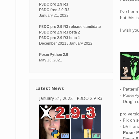
P3DO pro 2.9 R3
P3DO free 2.9 R3
I've been
January 21, 2022
but this i
P3DO pro 2.9 R3 release candidate
I wish yo
P3DO pro 2.9 R3 beta 2
P3DO pro 2.9 R3 beta 1
December 2021 / January 2022
PoserPython 2.9
May 13, 2021
Latest News
- Pattern
- PoserPy
January 21, 2022 - P3DO 2.9 R3
- Drag'n 
pro versio
- Fix on s
- BVH and
-
Poser 
- Poser
P