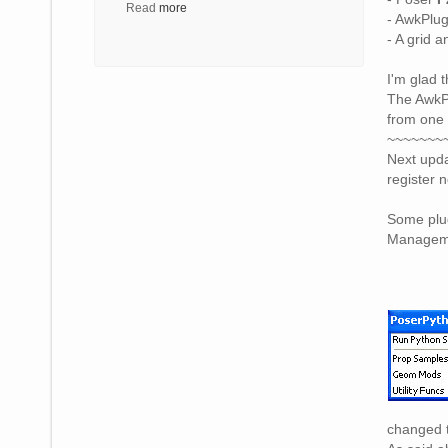
Read
more
- AwkPlug
- A grid 
I'm glad 
The AwkPl
from one 
~~~~~~~
Next upda
register 
Some plug
Managemen
changed t