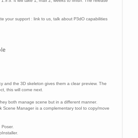
9.5. It will take 1, max 2, weeks to finish. The release
e your support : link to us, talk about P3dO capabilities
ble
cy and the 3D skeleton gives them a clear preview. The
t, this will come next.
hey both manage scene but in a different manner.
e Awk Scene Manager is a complementary tool to copy/move
o Poser.
Installer.