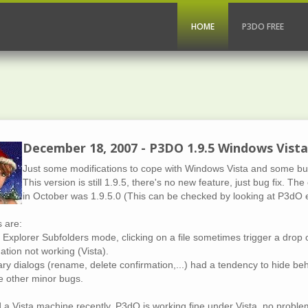
HOME
P3DO FREE
December 18, 2007 - P3DO 1.9.5 Windows Vist
Just some modifications to cope with Windows Vista and some bug f
This version is still 1.9.5, there's no new feature, just bug fix. T
in October was 1.9.5.0 (This can be checked by looking at P3dO e
s are:
 Explorer Subfolders mode, clicking on a file sometimes trigger a drop o
ation not working (Vista).
ry dialogs (rename, delete confirmation,...) had a tendency to hide be
 other minor bugs.
d a Vista machine recently. P3dO is working fine under Vista, no proble