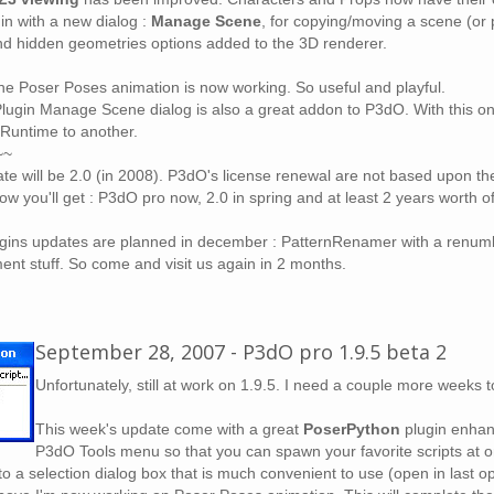
in with a new dialog :
Manage Scene
, for copying/moving a scene (or p
and hidden geometries options added to the 3D renderer.
the Poser Poses animation is now working. So useful and playful.
ugin Manage Scene dialog is also a great addon to P3dO. With this one 
Runtime to another.
~~
te will be 2.0 (in 2008). P3dO's license renewal are not based upon the
now you'll get : P3dO pro now, 2.0 in spring and at least 2 years worth o
ins updates are planned in december : PatternRenamer with a renumb
t stuff. So come and visit us again in 2 months.
September 28, 2007 - P3dO pro 1.9.5 beta 2
Unfortunately, still at work on 1.9.5. I need a couple more weeks t
This week's update come with a great
PoserPython
plugin enhanc
P3dO Tools menu so that you can spawn your favorite scripts at
o a selection dialog box that is much convenient to use (open in last ope