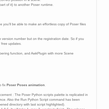
art of it) to another Poser runtime.
you'll be able to make an effortless copy of Poser files
 version number but on the registration date. So if you
f free updates.
ering function, and AwkPlugin with more Scene
o fix
Poser Poses animation
.
ement : The Poser Python scripts palette is replicated in
 once. Also the Run Python Script command has been
ned directory with last script highlighted).