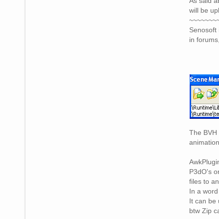
As said a
will be u
~~~~~~~
Senosoft 
in forums
The BVH v
animation
AwkPlugin
P3dO's on
files to a
In a word
It can be
btw Zip c