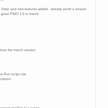
to Vista, and new features added : already worth a version
r a great P3dO 2.0 in march.
since the march version:
w Run script rule.
cations.
rrect position in a scene.