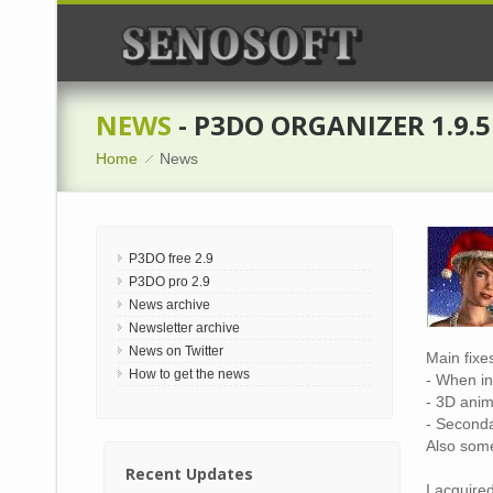
NEWS
- P3DO ORGANIZER 1.9.5
Home
News
P3DO free 2.9
P3DO pro 2.9
News archive
Newsletter archive
News on Twitter
Main fixe
How to get the news
- When in
- 3D anim
- Seconda
Also some
Recent Updates
I acquire