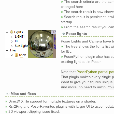
The search criteria are the sa
changed here.
The search result is now shown
Search result is persistent: it
startup.
From the search result you can o
Poser lights
Poser Lights and Camera have be
The tree shows the lights list wi
for IBL.
PoserPython plugin also has sup
existing light set in Poser.
Note that
PoserPython partial po
That plugin makes every single p
Want to give your figures unique 
And more: no need to unzip. You m
Misc and fixes
DirectX X file support for multiple textures on a shader.
Rsr2Png and PoserFavorites plugins with larger UI to accomodate
3D viewport clipping issue fixed.