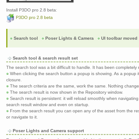
Install P3DO pro 2.8 beta:
P3DO pro 2.8 beta
Search tool
Poser Lights & Camera
UI toolbar moved
Search tool & search result set
The search tool was a bit difficult to handle. It has been completely
When clicking the search button a popup is showing. As a popup i
closure.
The search criteria are the same, work the same. Nothing change
The search result is now shown in the Repository window.
Search result is persistent: it will reload smoothly when navigating
search result window and even on startup.
From the search result you can open any of the asset from the res
or navigate to it.
Poser Lights and Camera support