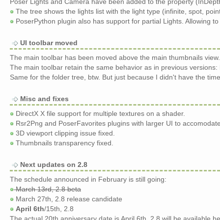
Poser Lights and Camera have been added to the property (InDepth
The tree shows the lights list with the light type (infinite, spot, poi
PoserPython plugin also has support for partial Lights. Allowing to 
UI toolbar moved
The main toolbar has been moved above the main thumbnails view. 
The main toolbar retain the same behavior as in previous versions: 
Same for the folder tree, btw. But just because I didn't have the time
Misc and fixes
DirectX X file support for multiple textures on a shader.
Rsr2Png and PoserFavorites plugins with larger UI to accomodate
3D viewport clipping issue fixed.
Thumbnails transparency fixed.
Next updates on 2.8
The schedule announced in February is still going:
March 13rd, 2.8 beta
March 27th, 2.8 release candidate
April 6th
/15th, 2.8
The actual 20th anniversary date is April 6th. 2.8 will be available he