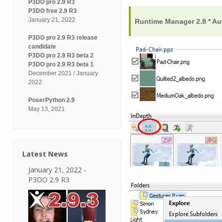
P3DO pro 2.9 R3
P3DO free 2.9 R3
January 21, 2022
Runtime Manager 2.8 * Au
P3DO pro 2.9 R3 release
candidate
P3DO pro 2.9 R3 beta 2
P3DO pro 2.9 R3 beta 1
December 2021 / January
2022
PoserPython 2.9
May 13, 2021
Latest News
January 21, 2022 -
P3DO 2.9 R3