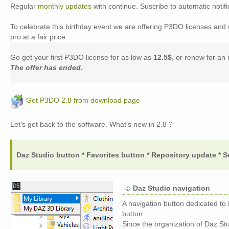
Regular
monthly updates
with continue. Suscribe to automatic notifi
To celebrate this birthday event we are offering P3DO licenses an
pro at a fair price.
Go get your first P3DO license for as low as
12.5$
, or renew for an
The offer has ended.
Get P3DO 2.8 from download page
Let's get back to the software. What's new in 2.8 ?
Daz Studio button * Favorites button * Repository update * S
Daz Studio navigation
A navigation button dedicated to
button.
Since the organization of Daz Stud