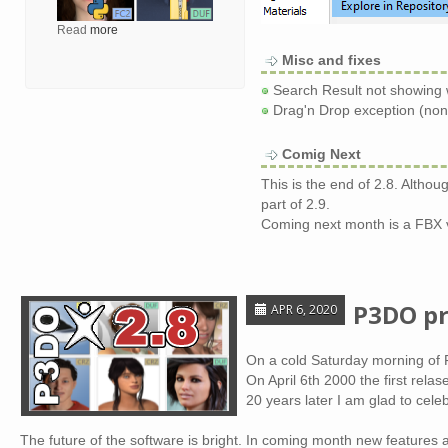
Read
more
Misc and fixes
Search Result not showing 
Drag'n Drop exception (non 
Comig Next
This is the end of 2.8. Altho
part of 2.9.
Coming next month is a FBX 
P3DO pr
APR 6, 2020
On a cold Saturday morning of F
On April 6th 2000 the first rel
20 years later I am glad to cel
The future of the software is bright. In coming month new features a