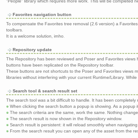
"People" library which requires more work. This will be completed n
Favorites navigation button
To compensate the Favorites tree removal (2.6 version) a Favorit
toolbars.
It is a welcome solution, imho.
Repository update
The Repository has been reviewed and Poser and Favorites views h
buttons have been replicated on the Repository toolbar.
These buttons are not shortcuts to the Poser and Favorites views 
libraries without interfering with your current Runtime/Library. Whi
Search tool & search result set
The search tool was a bit difficult to handle. It has been completely
When clicking the search button a popup is showing. As a popup i
The search criteria are the same, work the same. Nothing change
The search result is now shown in the Repository window.
Search result is persistent: it will reload smoothly when navigatin
From the search result you can open any of the asset from the resul