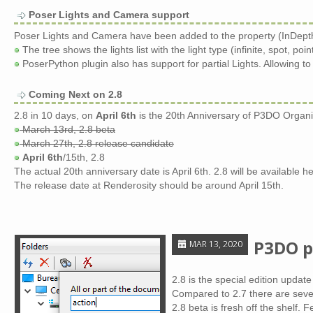
Poser Lights and Camera support
Poser Lights and Camera have been added to the property (InDepth
The tree shows the lights list with the light type (infinite, spot, poi
PoserPython plugin also has support for partial Lights. Allowing to 
Coming Next on 2.8
2.8 in 10 days, on
April 6th
is the 20th Anniversary of P3DO Organi
March 13rd, 2.8 beta
March 27th, 2.8 release candidate
April 6th
/15th, 2.8
The actual 20th anniversary date is April 6th. 2.8 will be available he
The release date at Renderosity should be around April 15th.
P3DO p
MAR 13, 2020
2.8 is the special edition update
Compared to 2.7 there are sever
2.8 beta is fresh off the shelf