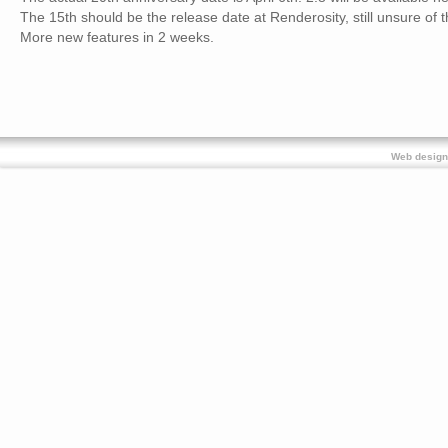
The 15th should be the release date at Renderosity, still unsure of t
More new features in 2 weeks.
Web design