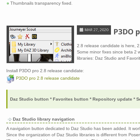
Thumbnails transparency fixed.
P3DO p
MAR 27, 2020
2.8 release candidate is here, 2
Some minor fixes since beta 2 
libraries: Daz Studio and Favori
Install P3DO pro 2.8 release candidate:
P3DO pro 2.8 release candidate
Daz Studio button * Favorites button * Repository update * S
Daz Studio library navigation
A navigation button dedicated to Daz Studio has been added. It wor
Since the organization of Daz Studio libraries is different from Poser