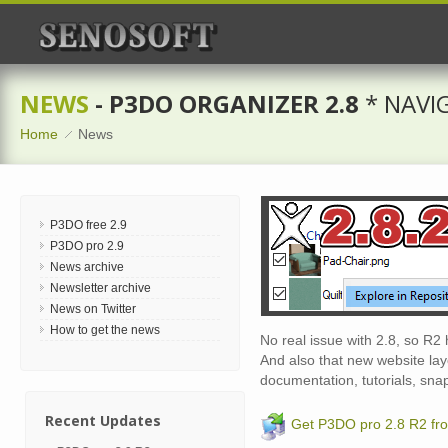
NEWS
- P3DO ORGANIZER 2.8
* NAVI
Home
News
P3DO free 2.9
P3DO pro 2.9
News archive
Newsletter archive
News on Twitter
How to get the news
No real issue with 2.8, so R2 
And also that new website layo
documentation, tutorials, sna
Recent Updates
Get P3DO pro 2.8 R2 fr