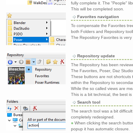
fully complete it. The "People" li
This will be completed soon.
Favorites navigation
To compensate the Favorites tre
both Folders and Repository tool
The Repository Favorites is ver
Repository update
The Repository has been reviewe
The Favorites, Poser, Daz Studio
These buttons are not shortcuts
within the Repository to secondary
While the so called views are me
This is a bit technical, the best 
Search tool
The search tool was a bit difficul
completely redesigned.
When clicking the search butto
popup it has automatic closure.